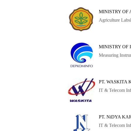
MINISTRY OF
Agriculture Lab
MINISTRY OF
Measuring Instr
PT. WASKITA
IT & Telecom Inf
PT. NiDYA K
IT & Telecom Inf