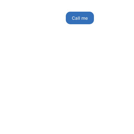
Call me