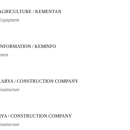
 AGRICULTURE / KEMENTAN
sEquipment
 INFORMATION / KEMINFO
ument
 KARYA / CONSTRUCTION COMPANY
rastructure
ARYA / CONSTRUCTION COMPANY
rastructure