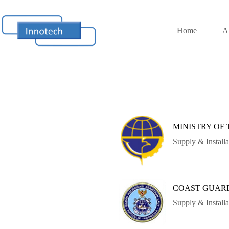
Home
A
MINISTRY OF
Supply & Install
COAST GUAR
Supply & Instal