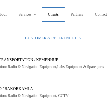
bout
Services
Clients
Partners
Contact
CUSTOMER & REFERENCE LIST
 TRANSPORTATION / KEMENHUB
ation: Radio & Navigation Equipment,Labs Equipment & Spare parts
D / BAKORKAMLA
lation: Radio & Navigation Equipment, CCTV