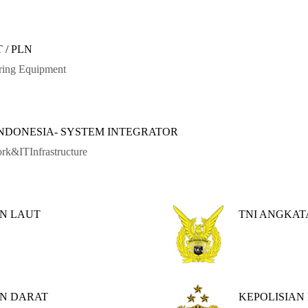
 / PLN
ring Equipment
INDONESIA- SYSTEM INTEGRATOR
rk&ITInfrastructure
N LAUT
TNI ANGKA
AN DARAT
KEPOLISIAN