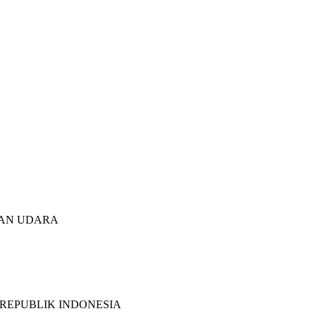
TAN UDARA
 REPUBLIK INDONESIA