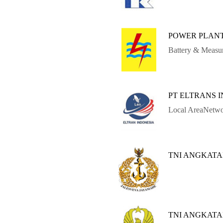
POWER PLANT
Battery & Measu
PT ELTRANS 
Local AreaNetwo
TNI ANGKATA
TNI ANGKAT