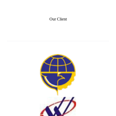
Our Client