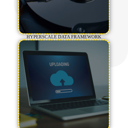
HYPERSCALE DATA FRAMEWORK