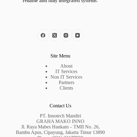
reliable and fully integrated systems
.
Site Menu
About
IT Services
Non IT Services
Partners
Clients
Contact Us
PT. Innotech Mandiri
GRAHA MAKO INNO
Jl. Raya Mabes Hankam – TMII No. 26,
Bambu Apus, Cipayung, Jakarta Timur 13890