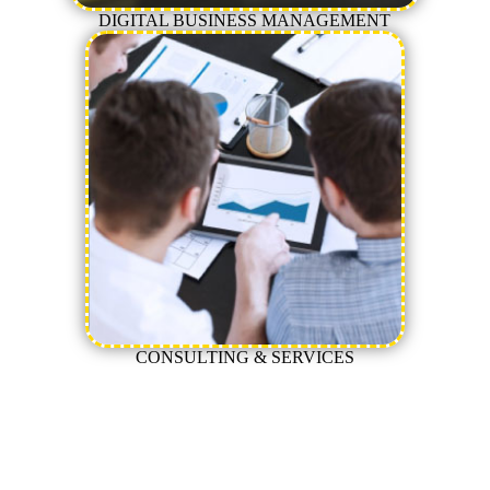
DIGITAL BUSINESS MANAGEMENT
CONSULTING & SERVICES