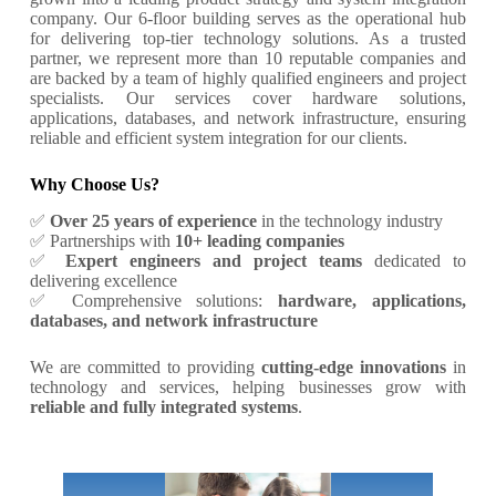
company. Our 6-floor building serves as the operational hub
for delivering top-tier technology solutions. As a trusted
partner, we represent more than 10 reputable companies and
are backed by a team of highly qualified engineers and project
specialists. Our services cover hardware solutions,
applications, databases, and network infrastructure, ensuring
reliable and efficient system integration for our clients.
Why Choose Us?
✅
Over 25 years of experience
in the technology industry
✅ Partnerships with
10+ leading companies
✅
Expert engineers and project teams
dedicated to
delivering excellence
✅ Comprehensive solutions:
hardware, applications,
databases, and network infrastructure
We are committed to providing
cutting-edge innovations
in
technology and services, helping businesses grow with
reliable and fully integrated systems
.