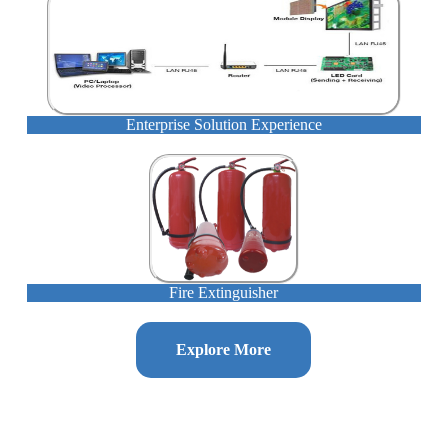
Enterprise Solution Experience
Fire Extinguisher
Explore More