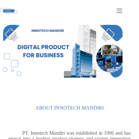
ABOUT INNOTECH MANDIRI
PT. Innotech Mandiri was established in 1996 and has
grown into a leading product strategy and system integration