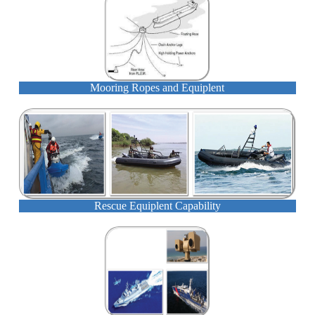
Mooring Ropes and Equiplent
Rescue Equiplent Capability