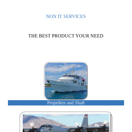
NON IT SERVICES
THE BEST PRODUCT YOUR NEED
Propellers and Shaft