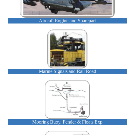
Aircraft Engine and Sparepart
Marine Signals and Rail Road
Mooring Buoy, Fender & Floats Exp