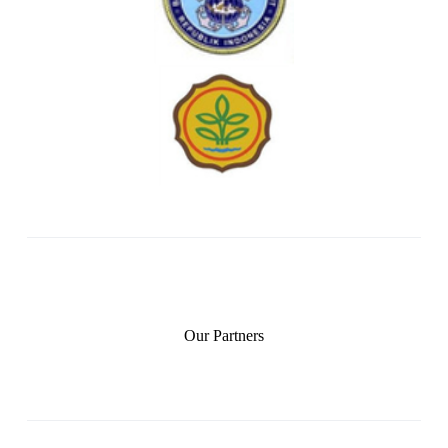
Our Partners