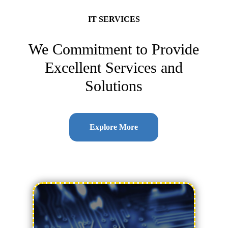
IT SERVICES
We Commitment to Provide
Excellent Services and
Solutions
Explore More