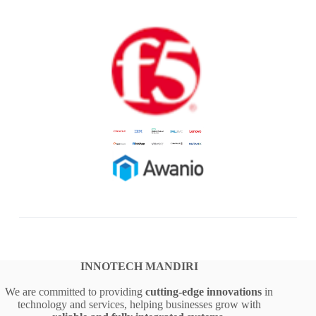
INNOTECH MANDIRI
We are committed to providing
cutting-edge innovations
in
technology and services, helping businesses grow with