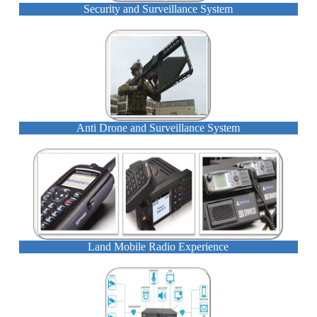
Security and Surveillance System
Anti Drone and Surveillance System
Land Mobile Radio Experience