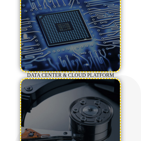
DATA CENTER & CLOUD PLATFORM