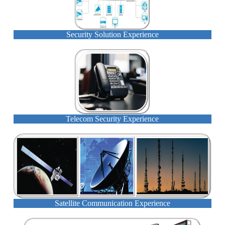
Security Solution Experience
Telecom Security Experience
Satellite Communication Experience